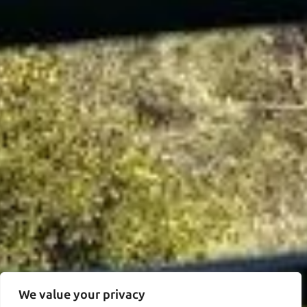
We value your privacy