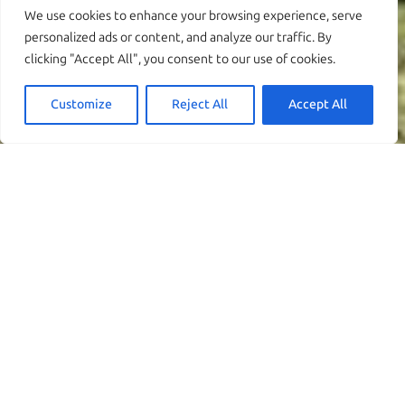
We use cookies to enhance your browsing experience, serve
personalized ads or content, and analyze our traffic. By
clicking "Accept All", you consent to our use of cookies.
Customize
Reject All
Accept All
Découvrez la Villa
Evgenia